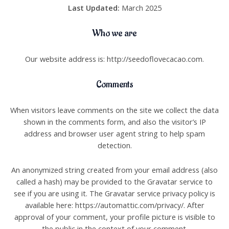
Last Updated:
March 2025
Who we are
Our website address is: http://seedoflovecacao.com.
Comments
When visitors leave comments on the site we collect the data
shown in the comments form, and also the visitor’s IP
address and browser user agent string to help spam
detection.
An anonymized string created from your email address (also
called a hash) may be provided to the Gravatar service to
see if you are using it. The Gravatar service privacy policy is
available here: https://automattic.com/privacy/. After
approval of your comment, your profile picture is visible to
the public in the context of your comment.