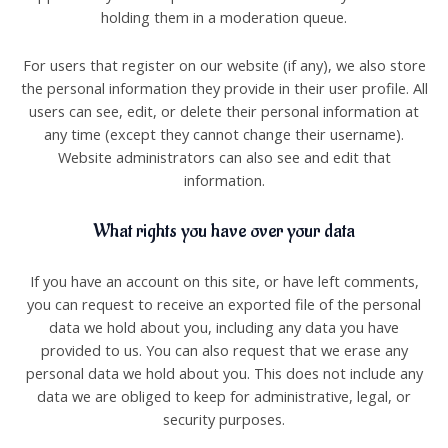
holding them in a moderation queue.
For users that register on our website (if any), we also store
the personal information they provide in their user profile. All
users can see, edit, or delete their personal information at
any time (except they cannot change their username).
Website administrators can also see and edit that
information.
What rights you have over your data
If you have an account on this site, or have left comments,
you can request to receive an exported file of the personal
data we hold about you, including any data you have
provided to us. You can also request that we erase any
personal data we hold about you. This does not include any
data we are obliged to keep for administrative, legal, or
security purposes.