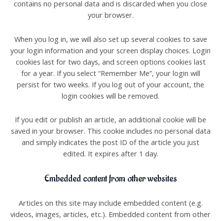
contains no personal data and is discarded when you close
your browser.
When you log in, we will also set up several cookies to save
your login information and your screen display choices. Login
cookies last for two days, and screen options cookies last
for a year. If you select “Remember Me”, your login will
persist for two weeks. If you log out of your account, the
login cookies will be removed.
If you edit or publish an article, an additional cookie will be
saved in your browser. This cookie includes no personal data
and simply indicates the post ID of the article you just
edited. It expires after 1 day.
Embedded content from other websites
Articles on this site may include embedded content (e.g.
videos, images, articles, etc.). Embedded content from other