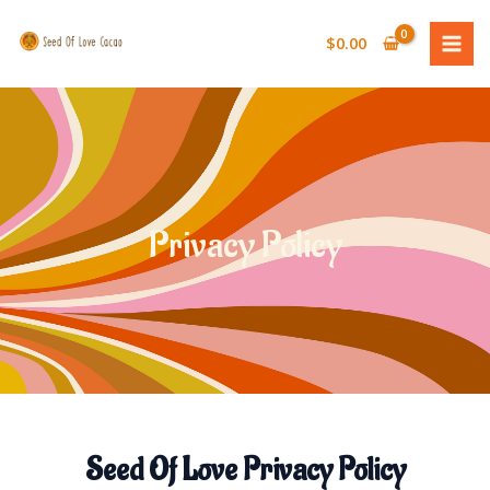
Skip
MAI
to
$
0.00
MEN
content
Privacy Policy
Seed Of Love Privacy Policy