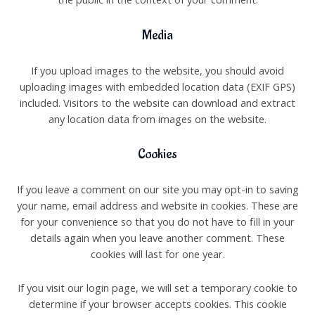
Media
If you upload images to the website, you should avoid
uploading images with embedded location data (EXIF GPS)
included. Visitors to the website can download and extract
any location data from images on the website.
Cookies
If you leave a comment on our site you may opt-in to saving
your name, email address and website in cookies. These are
for your convenience so that you do not have to fill in your
details again when you leave another comment. These
cookies will last for one year.
If you visit our login page, we will set a temporary cookie to
determine if your browser accepts cookies. This cookie