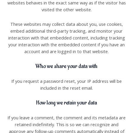
websites behaves in the exact same way as if the visitor has
visited the other website.
These websites may collect data about you, use cookies,
embed additional third-party tracking, and monitor your
interaction with that embedded content, including tracking
your interaction with the embedded content if you have an
account and are logged in to that website.
Who we share your data with
If you request a password reset, your IP address will be
included in the reset email.
How long we retain your data
If you leave a comment, the comment and its metadata are
retained indefinitely. This is so we can recognize and
approve any follow-up comments automatically instead of