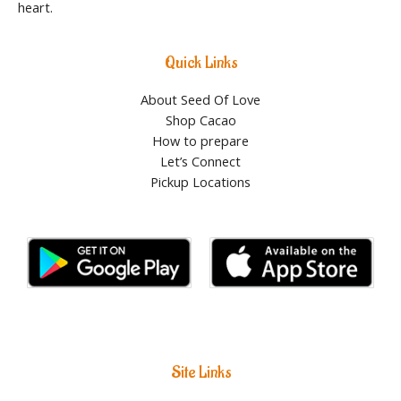
heart.
Quick Links
About Seed Of Love
Shop Cacao
How to prepare
Let’s Connect
Pickup Locations
Site Links