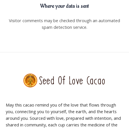
Where your data is sent
Visitor comments may be checked through an automated
spam detection service.
May this cacao remind you of the love that flows through
you, connecting you to yourself, the earth, and the hearts
around you. Sourced with love, prepared with intention, and
shared in community, each cup carries the medicine of the