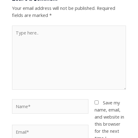
Your email address will not be published.
Required
fields are marked
*
Type
here..
Name*
Save my
name, email,
and website in
this browser
Email*
for the next