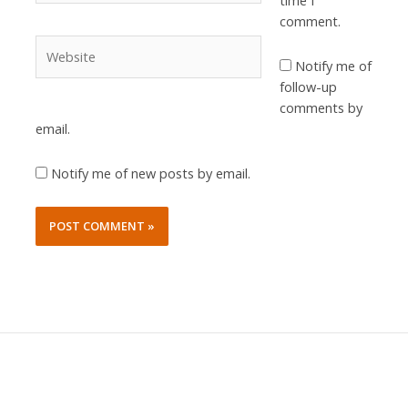
time I
comment.
Website
Notify me of
follow-up
comments by
email.
Notify me of new posts by email.