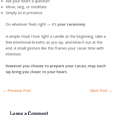
Ask your heart a question
Move, sing, or meditate
Simply sit in presence
Do whatever feels right — it’s
your ceremony
.
A simple ritual I love: light a candle at the beginning, take a
few intentional breaths as you sip, and blow it out at the
end. A small gesture like this frames your cacao time with
intention.
However you choose to prepare your cacao, may each
sip bring you closer to your heart.
←
Previous Post
Next Post
→
Leave a Comment