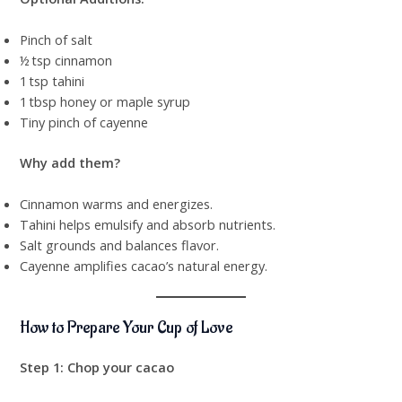
Pinch of salt
½ tsp cinnamon
1 tsp tahini
1 tbsp honey or maple syrup
Tiny pinch of cayenne
Why add them?
Cinnamon warms and energizes.
Tahini helps emulsify and absorb nutrients.
Salt grounds and balances flavor.
Cayenne amplifies cacao’s natural energy.
How to Prepare Your Cup of Love
Step 1: Chop your cacao