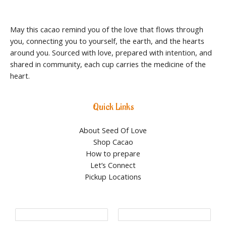
May this cacao remind you of the love that flows through
you, connecting you to yourself, the earth, and the hearts
around you. Sourced with love, prepared with intention, and
shared in community, each cup carries the medicine of the
heart.
Quick Links
About Seed Of Love
Shop Cacao
How to prepare
Let’s Connect
Pickup Locations