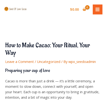
Skip
MAI
to
$
0.00
ME
content
How to Make Cacao: Your Ritual, Your
Way
Leave a Comment
/
Uncategorized
/ By
wpx_seedoadmin
Preparing your cup of love
Cacao is more than just a drink — it’s a little ceremony, a
moment to slow down, connect with yourself, and open
your heart. Each cup is an opportunity to bring in gratitude,
intention, and a bit of magic into your day.