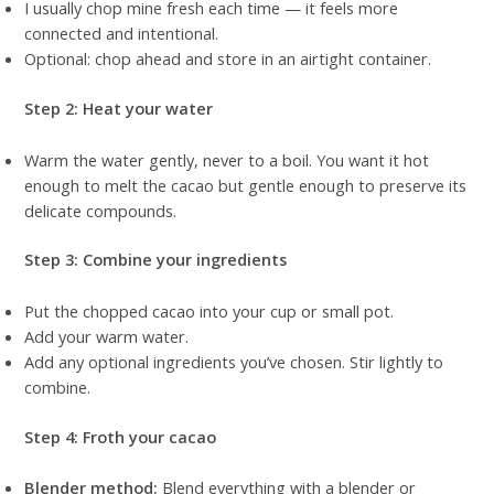
I usually chop mine fresh each time — it feels more
connected and intentional.
Optional: chop ahead and store in an airtight container.
Step 2: Heat your water
Warm the water gently, never to a boil. You want it hot
enough to melt the cacao but gentle enough to preserve its
delicate compounds.
Step 3: Combine your ingredients
Put the chopped cacao into your cup or small pot.
Add your warm water.
Add any optional ingredients you’ve chosen. Stir lightly to
combine.
Step 4: Froth your cacao
Blender method:
Blend everything with a blender or