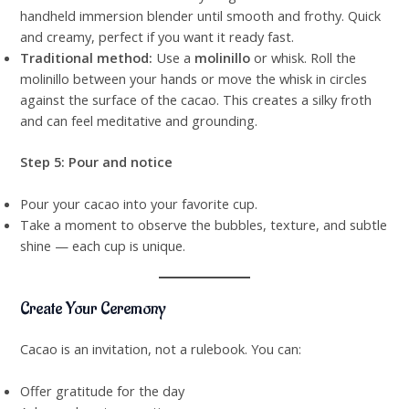
handheld immersion blender until smooth and frothy. Quick
and creamy, perfect if you want it ready fast.
Traditional method:
Use a
molinillo
or whisk. Roll the
molinillo between your hands or move the whisk in circles
against the surface of the cacao. This creates a silky froth
and can feel meditative and grounding.
Step 5: Pour and notice
Pour your cacao into your favorite cup.
Take a moment to observe the bubbles, texture, and subtle
shine — each cup is unique.
Create Your Ceremony
Cacao is an invitation, not a rulebook. You can:
Offer gratitude for the day