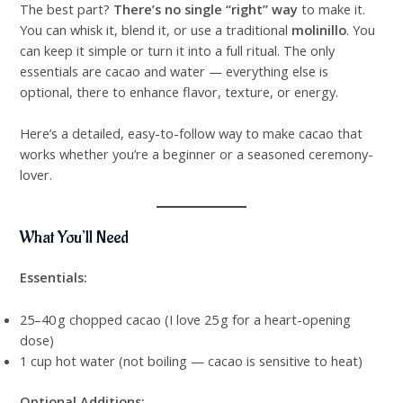
The best part?
There’s no single “right” way
to make it.
You can whisk it, blend it, or use a traditional
molinillo
. You
can keep it simple or turn it into a full ritual. The only
essentials are cacao and water — everything else is
optional, there to enhance flavor, texture, or energy.
Here’s a detailed, easy-to-follow way to make cacao that
works whether you’re a beginner or a seasoned ceremony-
lover.
What You’ll Need
Essentials:
25–40 g chopped cacao (I love 25 g for a heart-opening
dose)
1 cup hot water (not boiling — cacao is sensitive to heat)
Optional Additions: