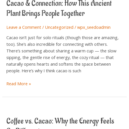
Cacao & Connection: How This Ancient
Connection:
How
Plant Brings People Together
This
Ancient
Leave a Comment
/
Uncategorized
/
wpx_seedoadmin
Plant
Brings
Cacao isn’t just for solo rituals (though those are amazing,
People
too). She’s also incredible for connecting with others.
Together
There’s something about sharing a warm cup — the slow
sipping, the gentle rise of energy, the cozy ritual — that
naturally opens hearts and softens the space between
people. Here’s why I think cacao is such
Read More »
Coffee
vs.
Coffee vs. Cacao: Why the Energy Feels
Cacao:
Why