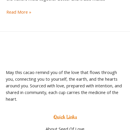
Read More »
May this cacao remind you of the love that flows through
you, connecting you to yourself, the earth, and the hearts
around you. Sourced with love, prepared with intention, and
shared in community, each cup carries the medicine of the
heart.
Quick Links
About Seed Of Love