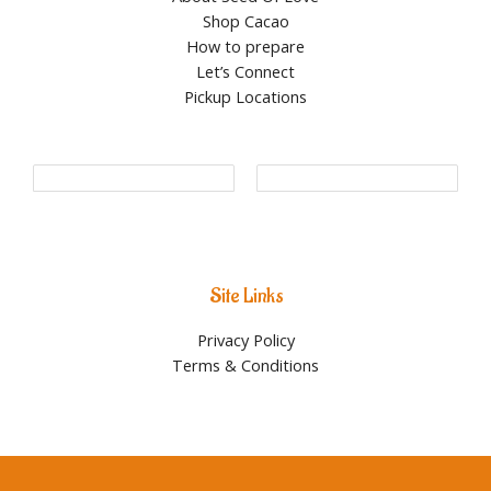
Shop Cacao
How to prepare
Let’s Connect
Pickup Locations
Site Links
Privacy Policy
Terms & Conditions