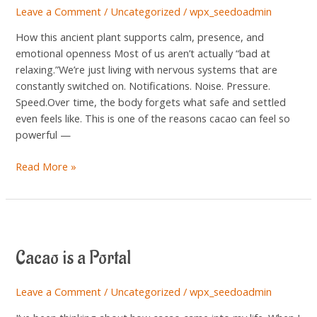
Leave a Comment
/
Uncategorized
/
wpx_seedoadmin
for
Your
How this ancient plant supports calm, presence, and
Nervous
emotional openness Most of us aren’t actually “bad at
System
relaxing.”We’re just living with nervous systems that are
constantly switched on. Notifications. Noise. Pressure.
Speed.Over time, the body forgets what safe and settled
even feels like. This is one of the reasons cacao can feel so
powerful —
Read More »
Cacao
is
Cacao is a Portal
a
Portal
Leave a Comment
/
Uncategorized
/
wpx_seedoadmin