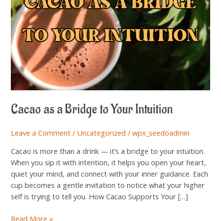
Intuition
Cacao as a Bridge to Your Intuition
Leave a Comment
/
Uncategorized
/
wpx_seedoadmin
Cacao is more than a drink — it’s a bridge to your intuition.
When you sip it with intention, it helps you open your heart,
quiet your mind, and connect with your inner guidance. Each
cup becomes a gentle invitation to notice what your higher
self is trying to tell you. How Cacao Supports Your […]
Read More »