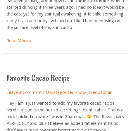
I’ve been thinking about how cacao came into my life. When I
started drinking it three years ago, I had no idea it would be
the catalyst for my spiritual awakening. It felt like something
in my brain and body switched on. Like I had been living on
the surface level of life, and cacao
Read More »
Favorite
Cacao
Favorite Cacao Recipe
Recipe
Leave a Comment
/
Uncategorized
/
wpx_seedoadmin
Hey Fam! I just wanted to add my favorite cacao recipe
here! It includes the not so secret ingredient, tahini! This is a
trick I picked up while I was in Guatemala
The flavor pairs
PERFECTLY and plus I believe an added fat element helps
the flavors meld together better and it also makes