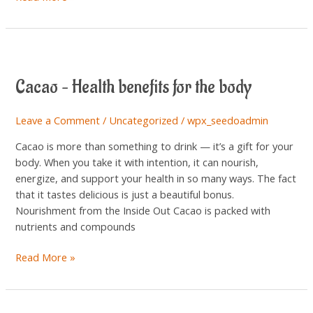
Cacao
–
Cacao – Health benefits for the body
Health
benefits
for
Leave a Comment
/
Uncategorized
/
wpx_seedoadmin
the
Cacao is more than something to drink — it’s a gift for your
body
body. When you take it with intention, it can nourish,
energize, and support your health in so many ways. The fact
that it tastes delicious is just a beautiful bonus.
Nourishment from the Inside Out Cacao is packed with
nutrients and compounds
Read More »
How