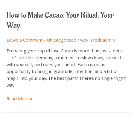
to
How to Make Cacao: Your Ritual, Your
Make
Cacao:
Way
Your
Ritual,
Leave a Comment
/
Uncategorized
/
wpx_seedoadmin
Your
Way
Preparing your cup of love Cacao is more than just a drink
— it’s a little ceremony, a moment to slow down, connect
with yourself, and open your heart. Each cup is an
opportunity to bring in gratitude, intention, and a bit of
magic into your day. The best part? There’s no single “right”
way
Read More »
Cacao
&