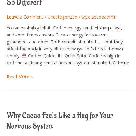
So Different
the
Energy
Leave a Comment
/
Uncategorized
/
wpx_seedoadmin
Feels
So
You’ve probably felt it. Coffee energy can feel sharp, fast,
Different
and sometimes anxious.Cacao energy feels warm,
grounded, and open. Both contain stimulants — but they
affect the body in very different ways. Let’s break it down
simply.
Coffee: Quick Lift, Quick Spike Coffee is high in
caffeine, a strong central nervous system stimulant. Caffeine
Read More »
Why
Cacao
Why Cacao Feels Like a Hug for Your
Feels
Like
Nervous System
a
Hug